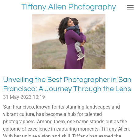
Tiffany Allen Photography
Skip
to
main
content
Unveiling the Best Photographer in San
Francisco: A Journey Through the Lens
31 May 2023
10:19
San Francisco, known for its stunning landscapes and
vibrant culture, has become a hub for talented
photographers. Among them, one name stands out as the
epitome of excellence in capturing moments: Tiffany Allen.
With her unique vision and skill, Tiffany has earned the