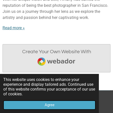
reputation of being the best photographer in San Francisco.
Join us on a journey through her lens as we explore the
artistry and passion behind her captivating work.
Read more »
Create Your Own Website With
Webador
This website uses cookies to enhance your
experience and display tailored ads. Continued use
of this website confirms your acceptance of our use
of cookies.
© 2023 - 2026 Tiffany Allen Photography
Agree
Powered by
Webador